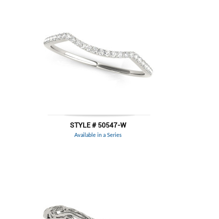
STYLE # 50547-W
Available in a Series