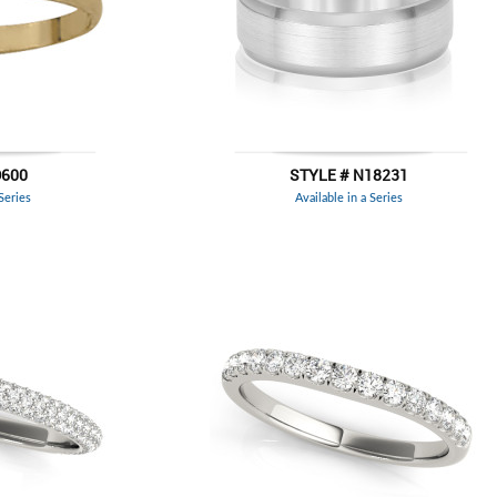
D600
STYLE # N18231
 Series
Available in a Series