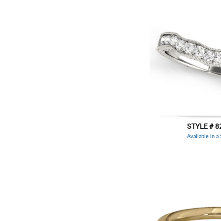
STYLE # 8
Available in a