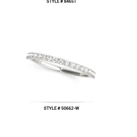
STYLE # 84651
STYLE # 50662-W