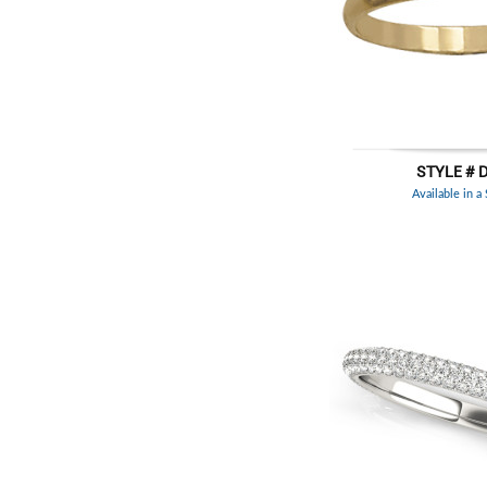
STYLE # 
Available in a