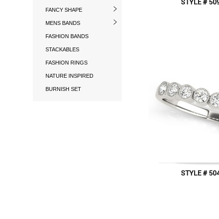
STYLE # 50
FANCY SHAPE
MENS BANDS
FASHION BANDS
STACKABLES
FASHION RINGS
NATURE INSPIRED
BURNISH SET
STYLE # 50