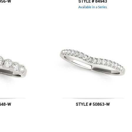
956-W
STYLE # 84943
Available in a Series
448-W
STYLE # 50863-W