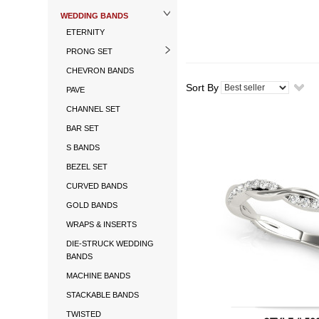
WEDDING BANDS
ETERNITY
PRONG SET
CHEVRON BANDS
Sort By
PAVE
CHANNEL SET
BAR SET
S BANDS
BEZEL SET
CURVED BANDS
GOLD BANDS
WRAPS & INSERTS
DIE-STRUCK WEDDING
BANDS
MACHINE BANDS
STACKABLE BANDS
TWISTED