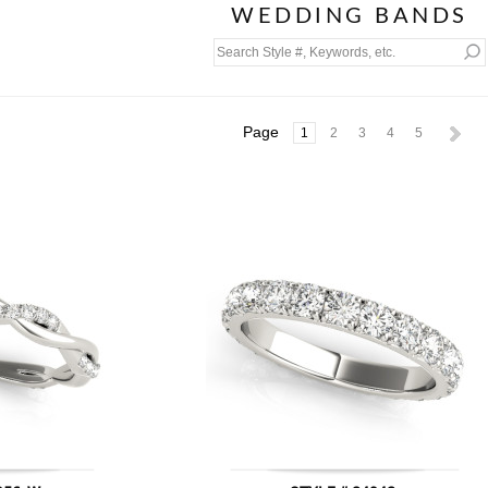
WEDDING BANDS
Page
1
2
3
4
5