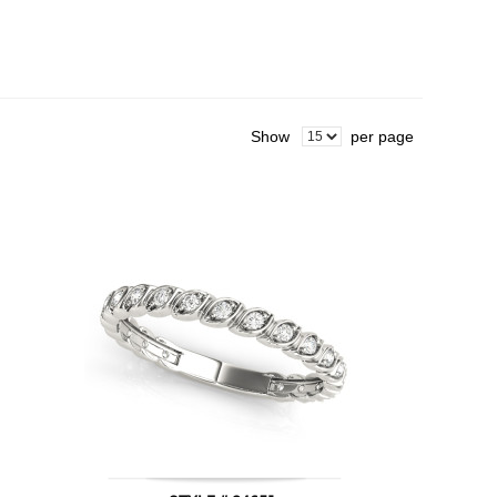
Show
per page