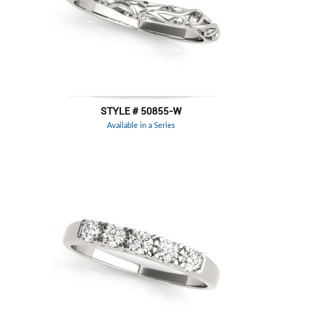
STYLE # 50855-W
Available in a Series