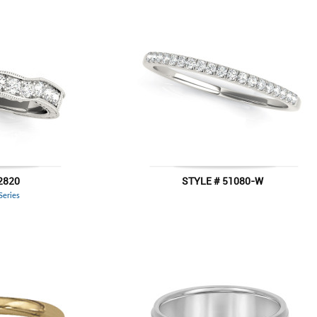
2820
STYLE # 51080-W
 Series