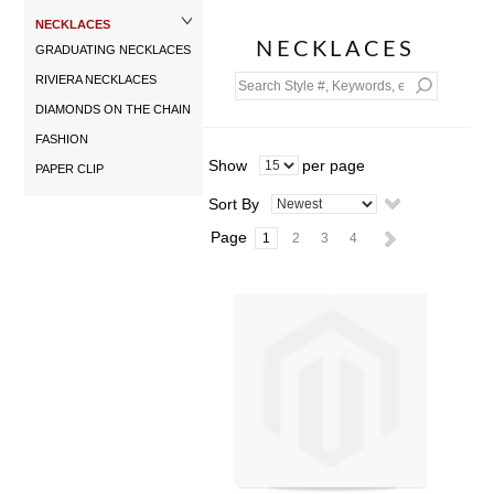
NECKLACES
NECKLACES
GRADUATING NECKLACES
RIVIERA NECKLACES
DIAMONDS ON THE CHAIN
FASHION
Show
per page
PAPER CLIP
Sort By
Page
1
2
3
4