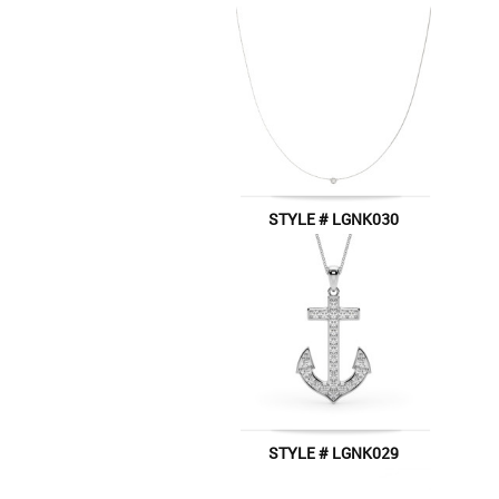
STYLE # LGNK030
STYLE # LGNK029