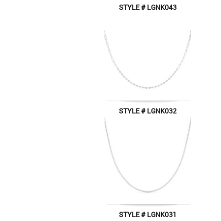
STYLE # LGNK043
STYLE # LGNK032
STYLE # LGNK031