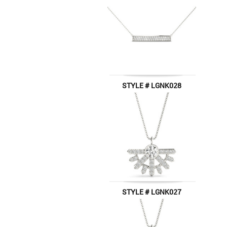
STYLE # LGNK028
STYLE # LGNK027