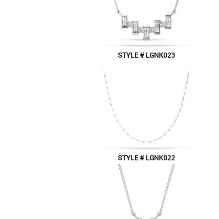
STYLE # LGNK023
STYLE # LGNK022