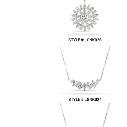
STYLE # LGNK026
STYLE # LGNK024