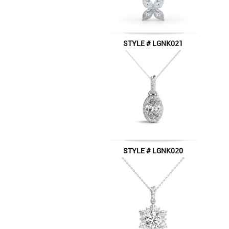
STYLE # LGNK021
STYLE # LGNK020