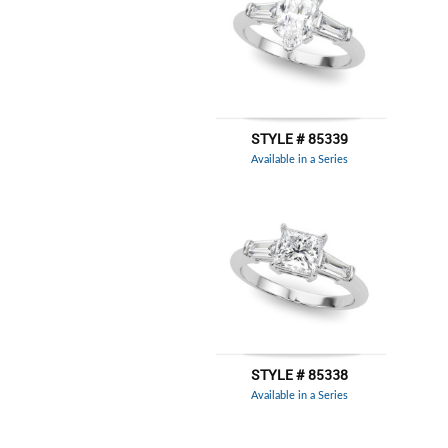
STYLE # 85339
Available in a Series
STYLE # 85338
Available in a Series