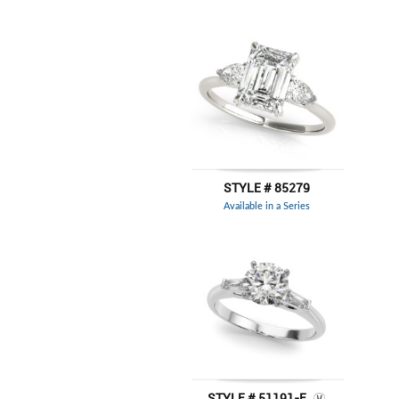
STYLE # 85279
Available in a Series