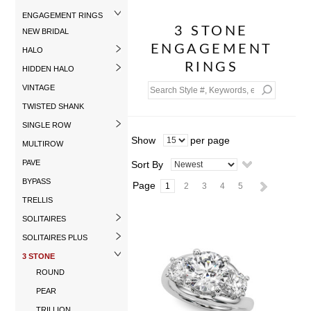
ENGAGEMENT RINGS
3 STONE
NEW BRIDAL
ENGAGEMENT
HALO
RINGS
HIDDEN HALO
VINTAGE
TWISTED SHANK
SINGLE ROW
Show
per page
MULTIROW
PAVE
Sort By
BYPASS
Page
1
2
3
4
5
TRELLIS
SOLITAIRES
SOLITAIRES PLUS
3 STONE
ROUND
PEAR
TRILLION