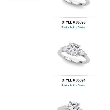
STYLE # 85395
Available in a Series
STYLE # 85394
Available in a Series