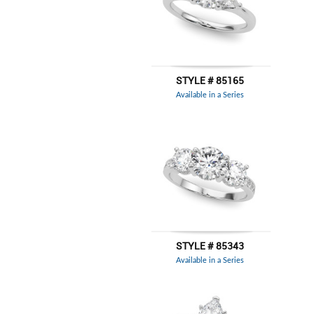
STYLE # 85165
Available in a Series
STYLE # 85343
Available in a Series