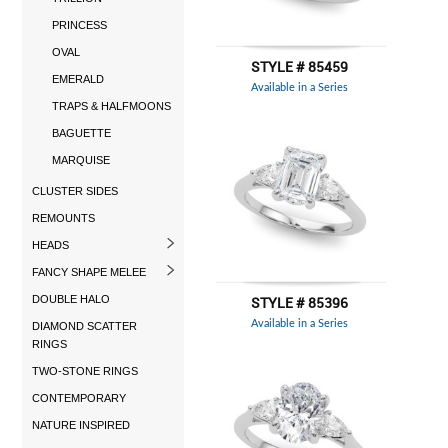
PRINCESS
OVAL
STYLE # 85459
EMERALD
Available in a Series
TRAPS & HALFMOONS
BAGUETTE
MARQUISE
CLUSTER SIDES
REMOUNTS
HEADS
FANCY SHAPE MELEE
DOUBLE HALO
STYLE # 85396
Available in a Series
DIAMOND SCATTER
RINGS
TWO-STONE RINGS
CONTEMPORARY
NATURE INSPIRED