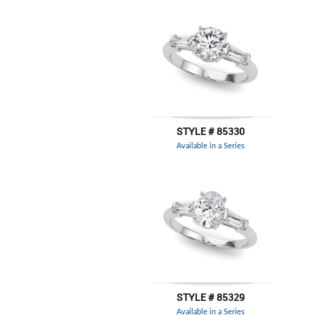
STYLE # 85330
Available in a Series
STYLE # 85329
Available in a Series