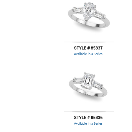
STYLE # 85337
Available in a Series
STYLE # 85336
Available in a Series