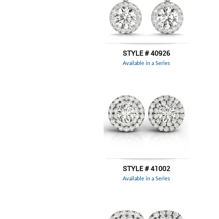
STYLE # 40926
Available in a Series
STYLE # 41002
Available in a Series