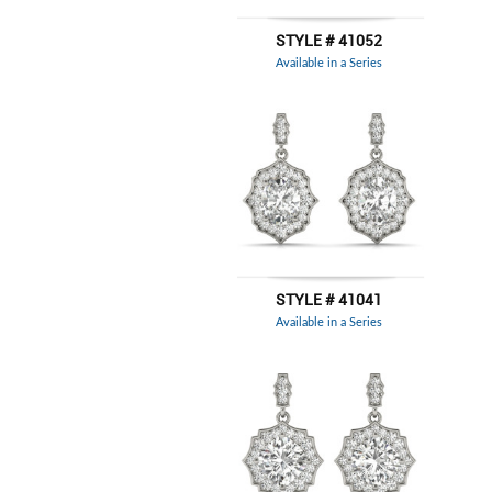
STYLE # 41052
Available in a Series
STYLE # 41041
Available in a Series