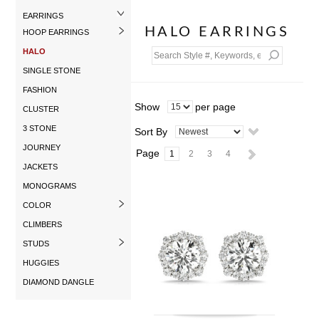
EARRINGS
HALO EARRINGS
HOOP EARRINGS
HALO
SINGLE STONE
FASHION
Show
per page
CLUSTER
3 STONE
Sort By
JOURNEY
Page
1
2
3
4
JACKETS
MONOGRAMS
COLOR
CLIMBERS
STUDS
HUGGIES
DIAMOND DANGLE