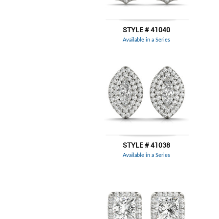
STYLE # 41040
Available in a Series
STYLE # 41038
Available in a Series