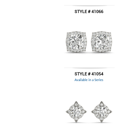
STYLE # 41066
STYLE # 41054
Available in a Series