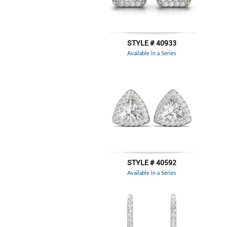
STYLE # 40933
Available in a Series
STYLE # 40592
Available in a Series