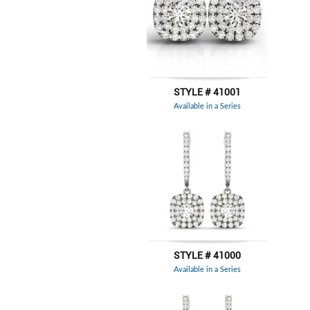
STYLE # 41001
Available in a Series
STYLE # 41000
Available in a Series