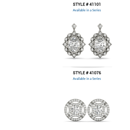
STYLE # 41101
Available in a Series
STYLE # 41076
Available in a Series