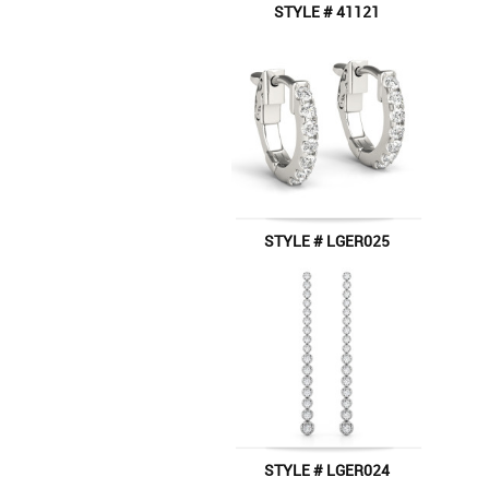
STYLE # 41121
STYLE # LGER025
STYLE # LGER024