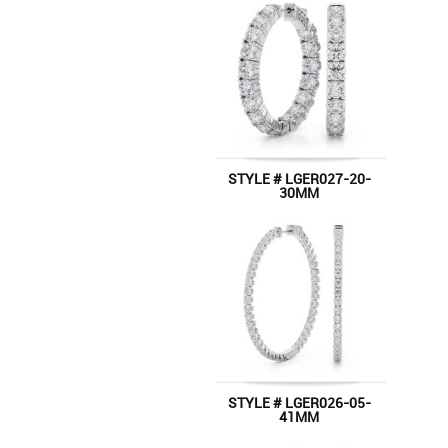
STYLE # LGER027-20-
30MM
STYLE # LGER026-05-
41MM