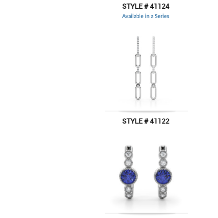
STYLE # 41124
Available in a Series
STYLE # 41122