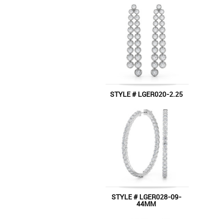
STYLE # LGER020-2.25
STYLE # LGER028-09-
44MM