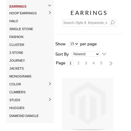
EARRINGS
EARRINGS
HOOP EARRINGS
HALO
SINGLE STONE
FASHION
Show
per page
CLUSTER
3 STONE
Sort By
JOURNEY
Page
1
2
3
4
5
JACKETS
MONOGRAMS
COLOR
CLIMBERS
STUDS
HUGGIES
DIAMOND DANGLE