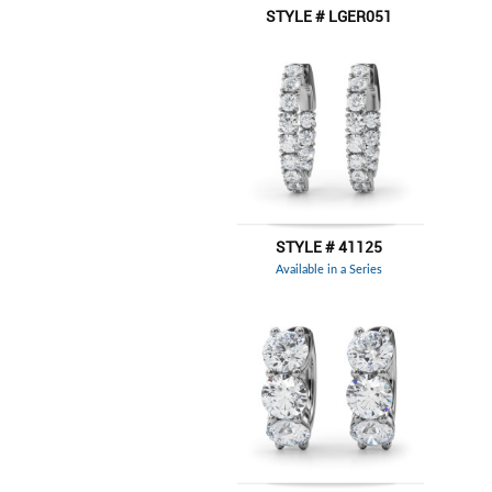
STYLE # LGER051
STYLE # 41125
Available in a Series