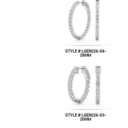
STYLE # LGER026-04-
28MM
STYLE # LGER026-03-
20MM