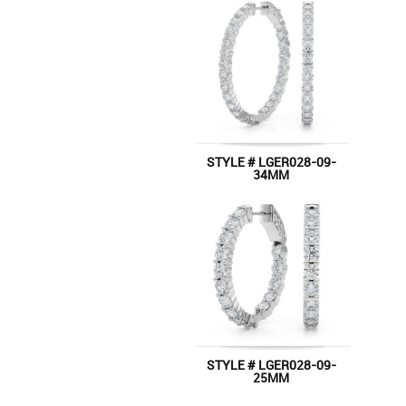
STYLE # LGER028-09-
34MM
STYLE # LGER028-09-
25MM