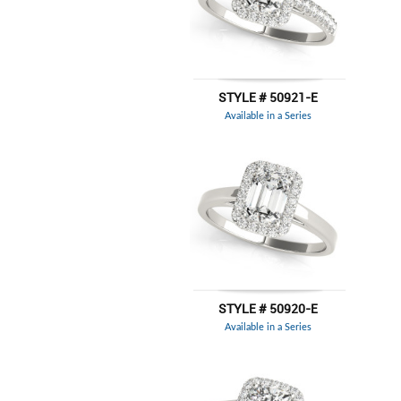
STYLE # 50921-E
Available in a Series
STYLE # 50920-E
Available in a Series