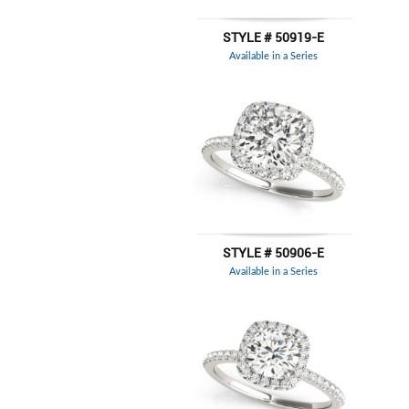
STYLE # 50919-E
Available in a Series
STYLE # 50906-E
Available in a Series