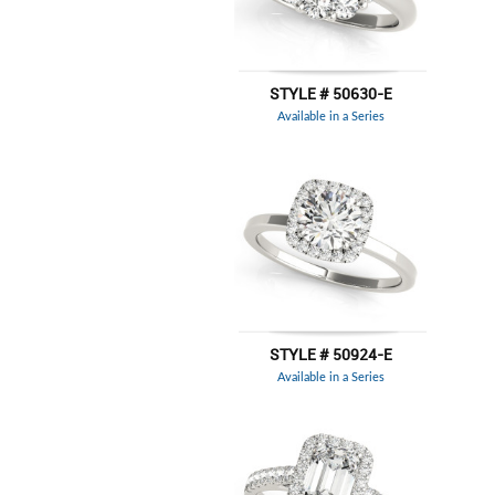
STYLE # 50630-E
Available in a Series
STYLE # 50924-E
Available in a Series