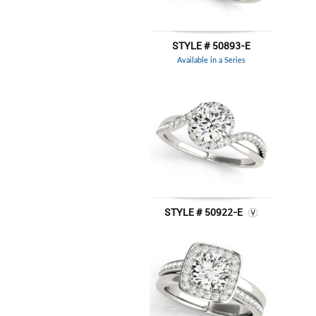
STYLE # 50893-E
Available in a Series
STYLE # 50922-E