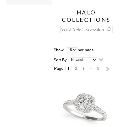
HALO
COLLECTIONS
Show
per page
Sort By
Page
1
2
3
4
5