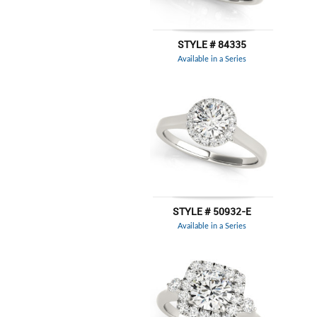
STYLE # 84335
Available in a Series
STYLE # 50932-E
Available in a Series