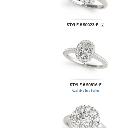
STYLE # 50923-E
STYLE # 50816-E
Available in a Series