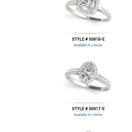
STYLE # 50918-E
Available in a Series
STYLE # 50917-E
Available in a Series